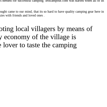
 is needed for successful camping. letscampout.com was started when all of us
ought came to our mind, that its so hard to have quality camping gear here in
ies with friends and loved ones .
moting local villagers by means of
y economy of the village is
 lover to taste the camping