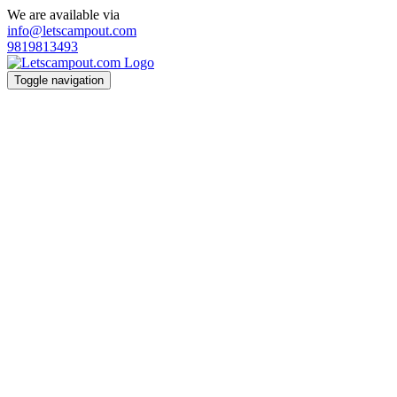
We are available via
info@letscampout.com
9819813493
Toggle navigation