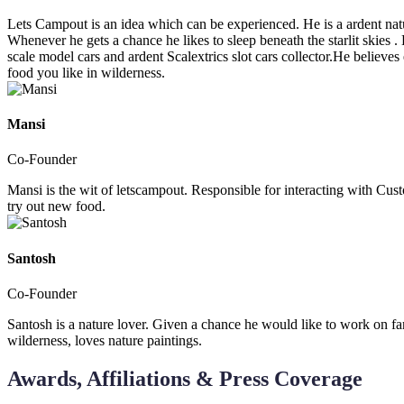
Lets Campout is an idea which can be experienced. He is a ardent natur
Whenever he gets a chance he likes to sleep beneath the starlit skies 
scale model cars and ardent Scalextrics slot cars collector.He believe
food you like in wilderness.
Mansi
Co-Founder
Mansi is the wit of letscampout. Responsible for interacting with Cus
try out new food.
Santosh
Co-Founder
Santosh is a nature lover. Given a chance he would like to work on fa
wilderness, loves nature paintings.
Awards, Affiliations & Press Coverage