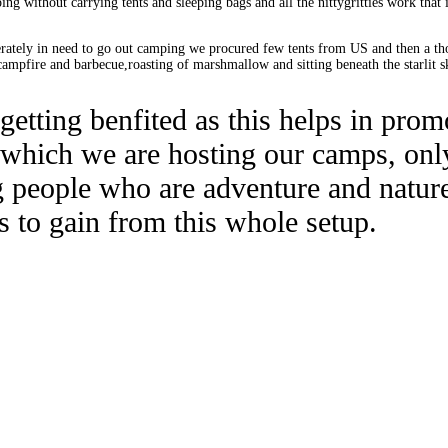
ng without carrying tents and sleeping bags and all the nittygritties work that
perately in need to go out camping we procured few tents from US and then a th
ampfire and barbecue,roasting of marshmallow and sitting beneath the starlit sk
e getting benfited as this helps in pro
 which we are hosting our camps, onl
 people who are adventure and nature
s to gain from this whole setup.