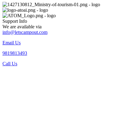
Support Info
We are available via
info@letscampout.com
Email Us
9819813493
Call Us