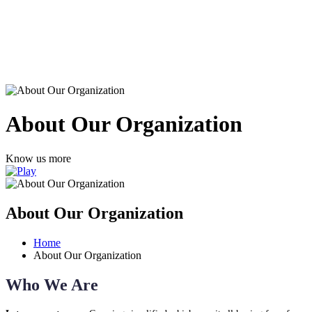
About Our Organization
Know us more
About Our Organization
Home
About Our Organization
Who We Are