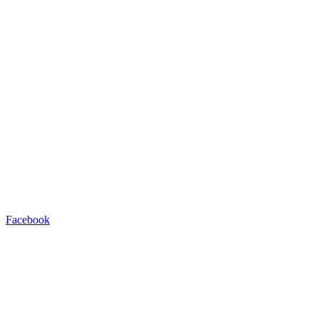
Facebook