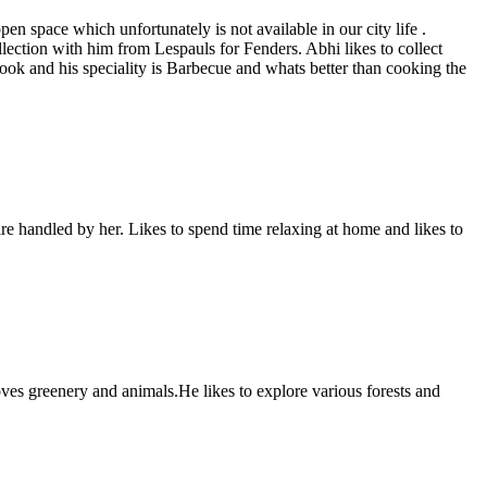
n space which unfortunately is not available in our city life .
llection with him from Lespauls for Fenders. Abhi likes to collect
 cook and his speciality is Barbecue and whats better than cooking the
re handled by her. Likes to spend time relaxing at home and likes to
ves greenery and animals.He likes to explore various forests and