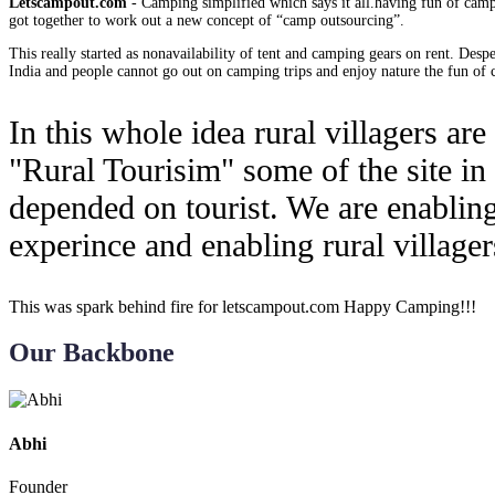
Letscampout.com
- Camping simplified which says it all.having fun of campi
got together to work out a new concept of “camp outsourcing”.
This really started as nonavailability of tent and camping gears on rent. Des
India and people cannot go out on camping trips and enjoy nature the fun of c
In this whole idea rural villagers ar
"Rural Tourisim" some of the site in
depended on tourist. We are enabling
experince and enabling rural villager
This was spark behind fire for letscampout.com Happy Camping!!!
Our Backbone
Abhi
Founder