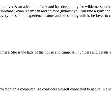
e lover & an adventure freak and has deep liking for wilderness and ope
. Die-hard Bryan Adam fan and an avid guitarist you can find a guitar co
s everyone should experience nature and bliss along with it, he loves to
tomers. She is the lady of the house and camp. All numbers and details a
rm than on a computer. He considers himself connected to nature. He lo