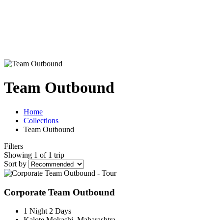
Team Outbound
Home
Collections
Team Outbound
Filters
Showing 1 of 1 trip
Sort by
Corporate Team Outbound
1 Night 2 Days
Kalote Mokashi, Maharashtra