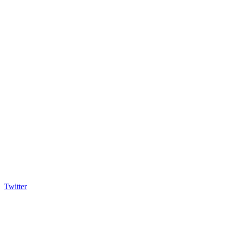
Twitter