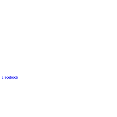
Facebook