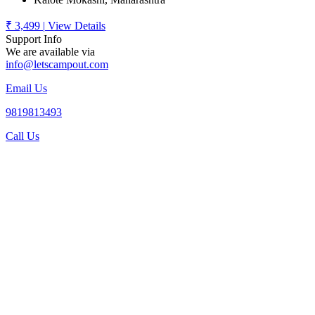
₹ 3,499
|
View Details
Support Info
We are available via
info@letscampout.com
Email Us
9819813493
Call Us