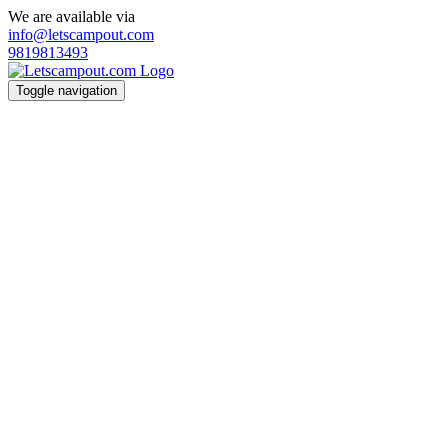
We are available via
info@letscampout.com
9819813493
Toggle navigation