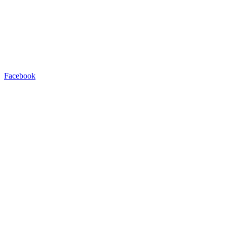
Facebook