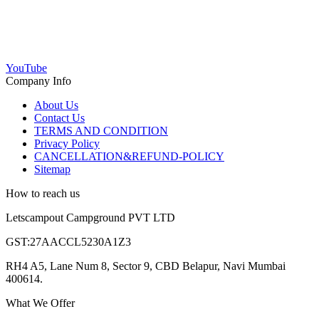
YouTube
Company Info
About Us
Contact Us
TERMS AND CONDITION
Privacy Policy
CANCELLATION&REFUND-POLICY
Sitemap
How to reach us
Letscampout Campground PVT LTD
GST:27AACCL5230A1Z3
RH4 A5, Lane Num 8, Sector 9, CBD Belapur, Navi Mumbai
400614.
What We Offer