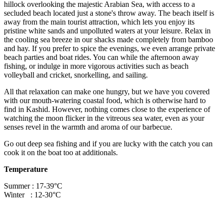
hillock overlooking the majestic Arabian Sea, with access to a
secluded beach located just a stone's throw away. The beach itself is
away from the main tourist attraction, which lets you enjoy its
pristine white sands and unpolluted waters at your leisure. Relax in
the cooling sea breeze in our shacks made completely from bamboo
and hay. If you prefer to spice the evenings, we even arrange private
beach parties and boat rides. You can while the afternoon away
fishing, or indulge in more vigorous activities such as beach
volleyball and cricket, snorkelling, and sailing.
All that relaxation can make one hungry, but we have you covered
with our mouth-watering coastal food, which is otherwise hard to
find in Kashid. However, nothing comes close to the experience of
watching the moon flicker in the vitreous sea water, even as your
senses revel in the warmth and aroma of our barbecue.
Go out deep sea fishing and if you are lucky with the catch you can
cook it on the boat too at additionals.
Temperature
Summer : 17-39°C
Winter : 12-30°C