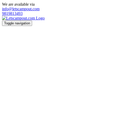
We are available via
info@letscampout.com
9819813493
Toggle navigation