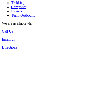
Trekking
Campsites
Picnics
Team Outbound
We are available via
Call Us
Email Us
Directions