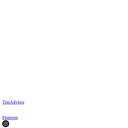
TripAdvisor
Pinterest