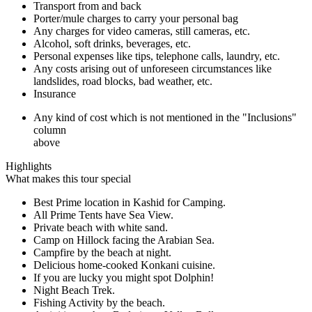
Transport from and back
Porter/mule charges to carry your personal bag
Any charges for video cameras, still cameras, etc.
Alcohol, soft drinks, beverages, etc.
Personal expenses like tips, telephone calls, laundry, etc.
Any costs arising out of unforeseen circumstances like
landslides, road blocks, bad weather, etc.
Insurance
Any kind of cost which is not mentioned in the "Inclusions"
column
above
Highlights
What makes this tour special
Best Prime location in Kashid for Camping.
All Prime Tents have Sea View.
Private beach with white sand.
Camp on Hillock facing the Arabian Sea.
Campfire by the beach at night.
Delicious home-cooked Konkani cuisine.
If you are lucky you might spot Dolphin!
Night Beach Trek.
Fishing Activity by the beach.