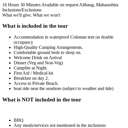
16 Hours 30 Minutes
Available on request
Alibaug, Maharashtra
Inclusions/Exclusions
What we'll give. What we won't
What is included in the tour
Accommodation in waterproof Coleman tent on double
occupancy
High-Quality Camping Arrangements.
Comfortable ground beds to sleep on.
Welcome Drink on Arrival
Dinner (Veg and Non-Veg)
Campfire at Night.
First Aid / Medical kit
Breakfast on day 2.
Access to Private Beach.
boat ride near the seashore (subject to weather and tide)
What is NOT included in the tour
BBQ
Any meals/services not mentioned in the inclusions