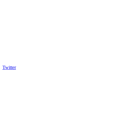
Twitter