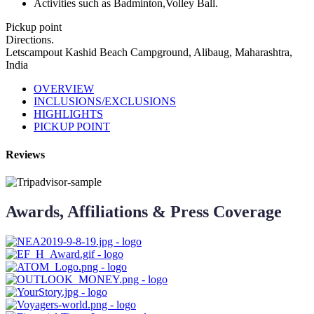
Activities such as Badminton,Volley Ball.
Pickup point
Directions.
Letscampout Kashid Beach Campground, Alibaug, Maharashtra,
India
OVERVIEW
INCLUSIONS/EXCLUSIONS
HIGHLIGHTS
PICKUP POINT
Reviews
Awards, Affiliations & Press Coverage