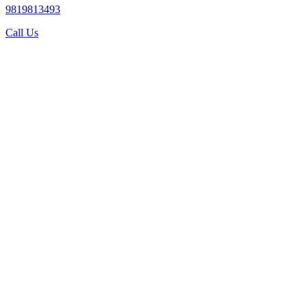
9819813493
Call Us