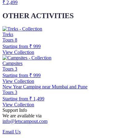
₹ 2,499
OTHER ACTIVITIES
Treks
Tours
8
Starting from
₹ 999
View Collection
Campsites
Tours
3
Starting from
₹ 999
View Collection
New Year Camping near Mumbai and Pune
Tours
3
Starting from
₹ 1,499
View Collection
Support Info
We are available via
info@letscampout.com
Email Us