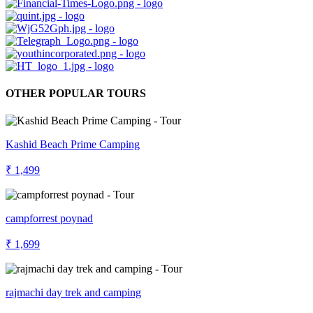
OTHER POPULAR TOURS
Kashid Beach Prime Camping
₹ 1,499
campforrest poynad
₹ 1,699
rajmachi day trek and camping