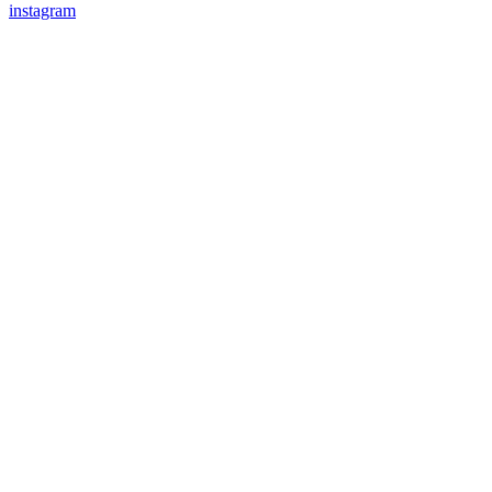
instagram