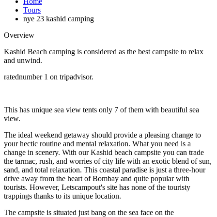
Home
Tours
nye 23 kashid camping
Overview
Kashid Beach camping is considered as the best campsite to relax
and unwind.
ratednumber 1 on tripadvisor.
This has unique sea view tents only 7 of them with beautiful sea
view.
The ideal weekend getaway should provide a pleasing change to
your hectic routine and mental relaxation. What you need is a
change in scenery. With our Kashid beach campsite you can trade
the tarmac, rush, and worries of city life with an exotic blend of sun,
sand, and total relaxation. This coastal paradise is just a three-hour
drive away from the heart of Bombay and quite popular with
tourists. However, Letscampout's site has none of the touristy
trappings thanks to its unique location.
The campsite is situated just bang on the sea face on the