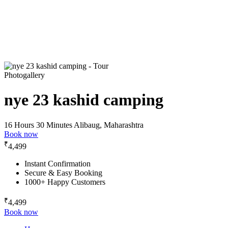
Photogallery
nye 23 kashid camping
16 Hours 30 Minutes
Alibaug, Maharashtra
Book now
₹
4,499
Instant Confirmation
Secure & Easy Booking
1000+ Happy Customers
₹
4,499
Book now