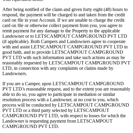
After being notified of the claim and given forty eight (48) hours to
respond, the payment will be charged to and taken from the credit
card on file in your Account. If we are unable to charge the credit
card on file or otherwise collect payment from you, you agree to
remit payment for any damage to the Property to the applicable
Landowner or to LETSCAMPOUT CAMPGROUND PVT LTD
(if applicable). Both Campers and Landowners agree to cooperate
with and assist LETSCAMPOUT CAMPGROUND PVT LTD in
good faith, and to provide LETSCAMPOUT CAMPGROUND
PVT LTD with such information and take such actions as may be
reasonably requested by LETSCAMPOUT CAMPGROUND PVT
LTD, in connection with any complaints or claims made by
Landowners.
If you are a Camper, upon LETSCAMPOUT CAMPGROUND
PVT LTD’s reasonable request, and to the extent you are reasonably
able to do so, you agree to participate in mediation or similar
resolution process with a Landowner, at no cost to you, which
process will be conducted by LETSCAMPOUT CAMPGROUND
PVT LTD or a third party selected by LETSCAMPOUT
CAMPGROUND PVT LTD, with respect to losses for which the
Landowner is requesting payment from LETSCAMPOUT
CAMPGROUND PVT LTD.