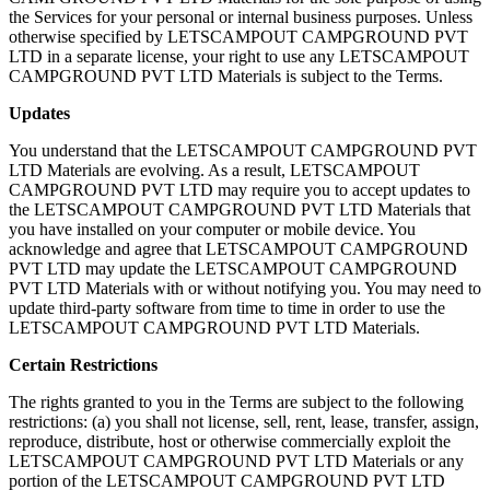
the Services for your personal or internal business purposes. Unless
otherwise specified by LETSCAMPOUT CAMPGROUND PVT
LTD in a separate license, your right to use any LETSCAMPOUT
CAMPGROUND PVT LTD Materials is subject to the Terms.
Updates
You understand that the LETSCAMPOUT CAMPGROUND PVT
LTD Materials are evolving. As a result, LETSCAMPOUT
CAMPGROUND PVT LTD may require you to accept updates to
the LETSCAMPOUT CAMPGROUND PVT LTD Materials that
you have installed on your computer or mobile device. You
acknowledge and agree that LETSCAMPOUT CAMPGROUND
PVT LTD may update the LETSCAMPOUT CAMPGROUND
PVT LTD Materials with or without notifying you. You may need to
update third-party software from time to time in order to use the
LETSCAMPOUT CAMPGROUND PVT LTD Materials.
Certain Restrictions
The rights granted to you in the Terms are subject to the following
restrictions: (a) you shall not license, sell, rent, lease, transfer, assign,
reproduce, distribute, host or otherwise commercially exploit the
LETSCAMPOUT CAMPGROUND PVT LTD Materials or any
portion of the LETSCAMPOUT CAMPGROUND PVT LTD