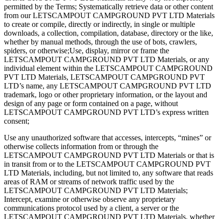
permitted by the Terms; ​​Systematically retrieve data or other content
from our LETSCAMPOUT CAMPGROUND PVT LTD Materials
to create or compile, directly or indirectly, in single or multiple
downloads, a collection, compilation, database, directory or the like,
whether by manual methods, through the use of bots, crawlers,
spiders, or otherwise;​Use, display, mirror or frame the
LETSCAMPOUT CAMPGROUND PVT LTD Materials, or any
individual element within the LETSCAMPOUT CAMPGROUND
PVT LTD Materials, LETSCAMPOUT CAMPGROUND PVT
LTD’s name, any LETSCAMPOUT CAMPGROUND PVT LTD
trademark, logo or other proprietary information, or the layout and
design of any page or form contained on a page, without
LETSCAMPOUT CAMPGROUND PVT LTD’s express written
consent;
Use any unauthorized software that accesses, intercepts, “mines” or
otherwise collects information from or through the
LETSCAMPOUT CAMPGROUND PVT LTD Materials or that is
in transit from or to the LETSCAMPOUT CAMPGROUND PVT
LTD Materials, including, but not limited to, any software that reads
areas of RAM or streams of network traffic used by the
LETSCAMPOUT CAMPGROUND PVT LTD Materials;
Intercept, examine or otherwise observe any proprietary
communications protocol used by a client, a server or the
LETSCAMPOUT CAMPGROUND PVT LTD Materials, whether