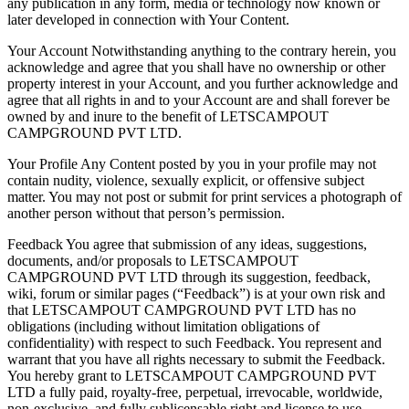
any publication in any form, media or technology now known or
later developed in connection with Your Content.
Your Account Notwithstanding anything to the contrary herein, you
acknowledge and agree that you shall have no ownership or other
property interest in your Account, and you further acknowledge and
agree that all rights in and to your Account are and shall forever be
owned by and inure to the benefit of LETSCAMPOUT
CAMPGROUND PVT LTD.
Your Profile Any Content posted by you in your profile may not
contain nudity, violence, sexually explicit, or offensive subject
matter. You may not post or submit for print services a photograph of
another person without that person’s permission.
Feedback You agree that submission of any ideas, suggestions,
documents, and/or proposals to LETSCAMPOUT
CAMPGROUND PVT LTD through its suggestion, feedback,
wiki, forum or similar pages (“Feedback”) is at your own risk and
that LETSCAMPOUT CAMPGROUND PVT LTD has no
obligations (including without limitation obligations of
confidentiality) with respect to such Feedback. You represent and
warrant that you have all rights necessary to submit the Feedback.
You hereby grant to LETSCAMPOUT CAMPGROUND PVT
LTD a fully paid, royalty-free, perpetual, irrevocable, worldwide,
non-exclusive, and fully sublicensable right and license to use,