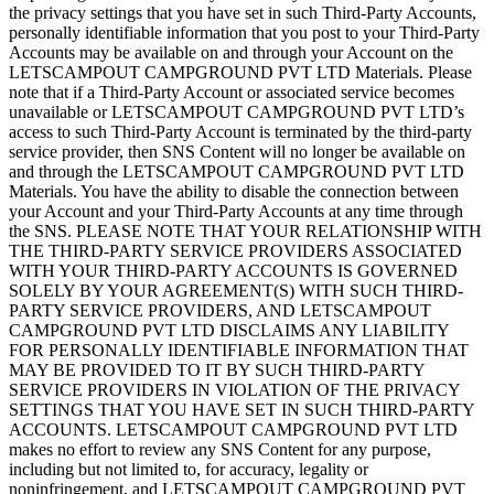
the privacy settings that you have set in such Third-Party Accounts,
personally identifiable information that you post to your Third-Party
Accounts may be available on and through your Account on the
LETSCAMPOUT CAMPGROUND PVT LTD Materials. Please
note that if a Third-Party Account or associated service becomes
unavailable or LETSCAMPOUT CAMPGROUND PVT LTD’s
access to such Third-Party Account is terminated by the third-party
service provider, then SNS Content will no longer be available on
and through the LETSCAMPOUT CAMPGROUND PVT LTD
Materials. You have the ability to disable the connection between
your Account and your Third-Party Accounts at any time through
the SNS. PLEASE NOTE THAT YOUR RELATIONSHIP WITH
THE THIRD-PARTY SERVICE PROVIDERS ASSOCIATED
WITH YOUR THIRD-PARTY ACCOUNTS IS GOVERNED
SOLELY BY YOUR AGREEMENT(S) WITH SUCH THIRD-
PARTY SERVICE PROVIDERS, AND LETSCAMPOUT
CAMPGROUND PVT LTD DISCLAIMS ANY LIABILITY
FOR PERSONALLY IDENTIFIABLE INFORMATION THAT
MAY BE PROVIDED TO IT BY SUCH THIRD-PARTY
SERVICE PROVIDERS IN VIOLATION OF THE PRIVACY
SETTINGS THAT YOU HAVE SET IN SUCH THIRD-PARTY
ACCOUNTS. LETSCAMPOUT CAMPGROUND PVT LTD
makes no effort to review any SNS Content for any purpose,
including but not limited to, for accuracy, legality or
noninfringement, and LETSCAMPOUT CAMPGROUND PVT