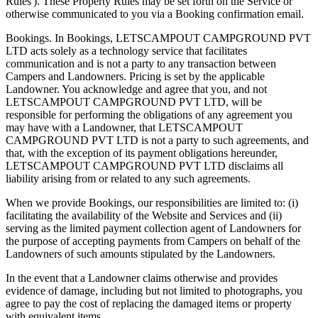
Rules'). These Property Rules may be set forth on the Service or
otherwise communicated to you via a Booking confirmation email.
Bookings. In Bookings, LETSCAMPOUT CAMPGROUND PVT
LTD acts solely as a technology service that facilitates
communication and is not a party to any transaction between
Campers and Landowners. Pricing is set by the applicable
Landowner. You acknowledge and agree that you, and not
LETSCAMPOUT CAMPGROUND PVT LTD, will be
responsible for performing the obligations of any agreement you
may have with a Landowner, that LETSCAMPOUT
CAMPGROUND PVT LTD is not a party to such agreements, and
that, with the exception of its payment obligations hereunder,
LETSCAMPOUT CAMPGROUND PVT LTD disclaims all
liability arising from or related to any such agreements.
When we provide Bookings, our responsibilities are limited to: (i)
facilitating the availability of the Website and Services and (ii)
serving as the limited payment collection agent of Landowners for
the purpose of accepting payments from Campers on behalf of the
Landowners of such amounts stipulated by the Landowners.
In the event that a Landowner claims otherwise and provides
evidence of damage, including but not limited to photographs, you
agree to pay the cost of replacing the damaged items or property
with equivalent items.