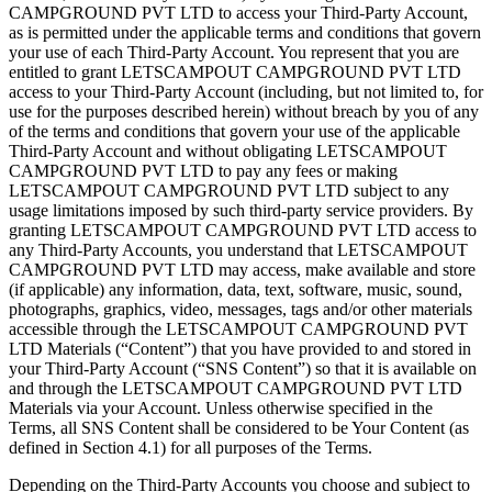
CAMPGROUND PVT LTD to access your Third-Party Account,
as is permitted under the applicable terms and conditions that govern
your use of each Third-Party Account. You represent that you are
entitled to grant LETSCAMPOUT CAMPGROUND PVT LTD
access to your Third-Party Account (including, but not limited to, for
use for the purposes described herein) without breach by you of any
of the terms and conditions that govern your use of the applicable
Third-Party Account and without obligating LETSCAMPOUT
CAMPGROUND PVT LTD to pay any fees or making
LETSCAMPOUT CAMPGROUND PVT LTD subject to any
usage limitations imposed by such third-party service providers. By
granting LETSCAMPOUT CAMPGROUND PVT LTD access to
any Third-Party Accounts, you understand that LETSCAMPOUT
CAMPGROUND PVT LTD may access, make available and store
(if applicable) any information, data, text, software, music, sound,
photographs, graphics, video, messages, tags and/or other materials
accessible through the LETSCAMPOUT CAMPGROUND PVT
LTD Materials (“Content”) that you have provided to and stored in
your Third-Party Account (“SNS Content”) so that it is available on
and through the LETSCAMPOUT CAMPGROUND PVT LTD
Materials via your Account. Unless otherwise specified in the
Terms, all SNS Content shall be considered to be Your Content (as
defined in Section 4.1) for all purposes of the Terms.
Depending on the Third-Party Accounts you choose and subject to