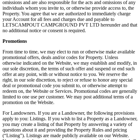
omissions and are also responsible for the acts and omissions of any
individuals whom you invite to, or otherwise provide access to, the
Property. You agree that we are authorized to immediately charge
your Account for all fees and charges due and payable to
LETSCAMPOUT CAMPGROUND PVT LTD hereunder and that
no additional notice or consent is required.
Promotions
From time to time, we may elect to run or otherwise make available
promotional offers, deals and/or codes for Property. Unless
otherwise indicated on the Website, we may establish and modify, in
our sole discretion, the terms of such offer and suspend or end such
offer at any point, with or without notice to you. We reserve the
right, in our sole discretion, to reject or refuse to honor any special
deal or promotional code you submit to, or otherwise attempt to
redeem on, the Website or Services. Promotional codes are generally
limited to one use per customer. We may post additional terms of a
promotion on the Website.
For Landowners. If you are a Landowner, the following provisions
apply to you: Listings. If you wish to list a Property as a Landowner,
you may create a listing of that Property by answering a variety of
questions about it and providing the Property Rules and pricing
(“Listing”). Listings are made publicly available on our Website.