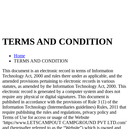
TERMS AND CONDITION
Home
TERMS AND CONDITION
This document is an electronic record in terms of Information
Technology Act, 2000 and rules there under as applicable, and the
amended provisions pertaining to electronic records in various
statutes, as amended by the Information Technology Act, 2000. This
electronic record is generated by a computer system and does not
require any physical or digital signatures. This document is
published in accordance with the provisions of Rule 3 (1) of the
Information Technology (Intermediaries guidelines) Rules, 2011 that
require publishing the rules and regulations, privacy policy and
Terms of Use for access or usage of the Website
‘https://www.LETSCAMPOUT CAMPGROUND PVT LTD.com’
and (hereinafter referred to as the “Website”) which is owned and