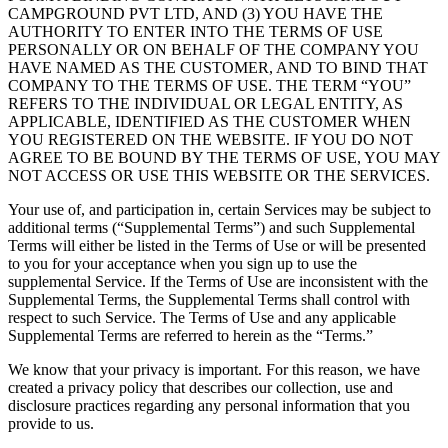
CAMPGROUND PVT LTD, AND (3) YOU HAVE THE
AUTHORITY TO ENTER INTO THE TERMS OF USE
PERSONALLY OR ON BEHALF OF THE COMPANY YOU
HAVE NAMED AS THE CUSTOMER, AND TO BIND THAT
COMPANY TO THE TERMS OF USE. THE TERM “YOU”
REFERS TO THE INDIVIDUAL OR LEGAL ENTITY, AS
APPLICABLE, IDENTIFIED AS THE CUSTOMER WHEN
YOU REGISTERED ON THE WEBSITE. IF YOU DO NOT
AGREE TO BE BOUND BY THE TERMS OF USE, YOU MAY
NOT ACCESS OR USE THIS WEBSITE OR THE SERVICES.
Your use of, and participation in, certain Services may be subject to
additional terms (“Supplemental Terms”) and such Supplemental
Terms will either be listed in the Terms of Use or will be presented
to you for your acceptance when you sign up to use the
supplemental Service. If the Terms of Use are inconsistent with the
Supplemental Terms, the Supplemental Terms shall control with
respect to such Service. The Terms of Use and any applicable
Supplemental Terms are referred to herein as the “Terms.”
We know that your privacy is important. For this reason, we have
created a privacy policy that describes our collection, use and
disclosure practices regarding any personal information that you
provide to us.