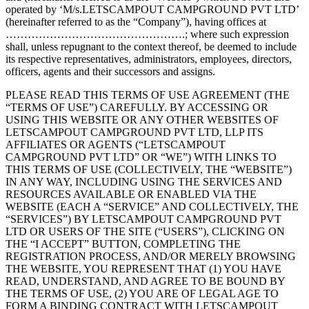
operated by ‘M/s.LETSCAMPOUT CAMPGROUND PVT LTD’
(hereinafter referred to as the “Company”), having offices at
………………………………………….; where such expression
shall, unless repugnant to the context thereof, be deemed to include
its respective representatives, administrators, employees, directors,
officers, agents and their successors and assigns.
PLEASE READ THIS TERMS OF USE AGREEMENT (THE
“TERMS OF USE”) CAREFULLY. BY ACCESSING OR
USING THIS WEBSITE OR ANY OTHER WEBSITES OF
LETSCAMPOUT CAMPGROUND PVT LTD, LLP ITS
AFFILIATES OR AGENTS (“LETSCAMPOUT
CAMPGROUND PVT LTD” OR “WE”) WITH LINKS TO
THIS TERMS OF USE (COLLECTIVELY, THE “WEBSITE”)
IN ANY WAY, INCLUDING USING THE SERVICES AND
RESOURCES AVAILABLE OR ENABLED VIA THE
WEBSITE (EACH A “SERVICE” AND COLLECTIVELY, THE
“SERVICES”) BY LETSCAMPOUT CAMPGROUND PVT
LTD OR USERS OF THE SITE (“USERS”), CLICKING ON
THE “I ACCEPT” BUTTON, COMPLETING THE
REGISTRATION PROCESS, AND/OR MERELY BROWSING
THE WEBSITE, YOU REPRESENT THAT (1) YOU HAVE
READ, UNDERSTAND, AND AGREE TO BE BOUND BY
THE TERMS OF USE, (2) YOU ARE OF LEGAL AGE TO
FORM A BINDING CONTRACT WITH LETSCAMPOUT