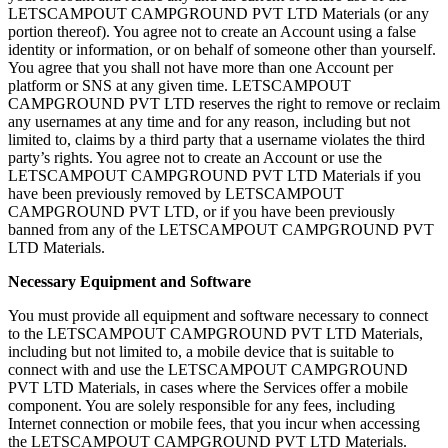
LETSCAMPOUT CAMPGROUND PVT LTD Materials (or any
portion thereof). You agree not to create an Account using a false
identity or information, or on behalf of someone other than yourself.
You agree that you shall not have more than one Account per
platform or SNS at any given time. LETSCAMPOUT
CAMPGROUND PVT LTD reserves the right to remove or reclaim
any usernames at any time and for any reason, including but not
limited to, claims by a third party that a username violates the third
party’s rights. You agree not to create an Account or use the
LETSCAMPOUT CAMPGROUND PVT LTD Materials if you
have been previously removed by LETSCAMPOUT
CAMPGROUND PVT LTD, or if you have been previously
banned from any of the LETSCAMPOUT CAMPGROUND PVT
LTD Materials.
Necessary Equipment and Software
You must provide all equipment and software necessary to connect
to the LETSCAMPOUT CAMPGROUND PVT LTD Materials,
including but not limited to, a mobile device that is suitable to
connect with and use the LETSCAMPOUT CAMPGROUND
PVT LTD Materials, in cases where the Services offer a mobile
component. You are solely responsible for any fees, including
Internet connection or mobile fees, that you incur when accessing
the LETSCAMPOUT CAMPGROUND PVT LTD Materials. ​​