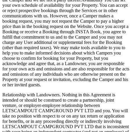
your own schedule of availability for your Property. You can accept
or reject prospective bookings through the Services or in other
communications with us. However, once a Camper makes a
booking request, you may not request the Camper to pay a higher
price than in the booking request on the Website. Once you accept a
Booking or receive a Booking through INSTA Book, you agree to
fulfill that commitment to us and to the Camper and you may not
charge any User additional or supplemental fees for the Booking
(other than required taxes). We may make tools available to you to
help you to make informed decisions about which Campers you
choose to confirm for booking for your Property, but you
acknowledge and agree that, as a Landowner, you are responsible
for your own acts and omissions and are also responsible for the acts
and omissions of any individuals who are otherwise present on the
Property at your request or invitation, excluding the Camper and his
or her invited guests.
Relationship with Landowners. Nothing in this Agreement is
intended or should be construed to create a partnership, joint
venture, or employer-employee relationship between
LETSCAMPOUT CAMPGROUND PVT LTD and you. You will
take no position with respect to or on any tax return or application
for benefits, or in any proceeding directly or indirectly involving
LETSCAMPOUT CAMPGROUND PVT LTD that is inconsistent
with your being an independent contractor (and not an employee) of