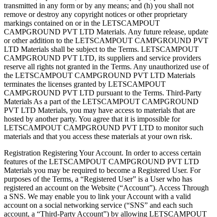
transmitted in any form or by any means; and (h) you shall not
remove or destroy any copyright notices or other proprietary
markings contained on or in the LETSCAMPOUT
CAMPGROUND PVT LTD Materials. Any future release, update
or other addition to the LETSCAMPOUT CAMPGROUND PVT
LTD Materials shall be subject to the Terms. LETSCAMPOUT
CAMPGROUND PVT LTD, its suppliers and service providers
reserve all rights not granted in the Terms. Any unauthorized use of
the LETSCAMPOUT CAMPGROUND PVT LTD Materials
terminates the licenses granted by LETSCAMPOUT
CAMPGROUND PVT LTD pursuant to the Terms. ​​Third-Party
Materials As a part of the LETSCAMPOUT CAMPGROUND
PVT LTD Materials, you may have access to materials that are
hosted by another party. You agree that it is impossible for
LETSCAMPOUT CAMPGROUND PVT LTD to monitor such
materials and that you access these materials at your own risk.
Registration ​Registering Your Account. In order to access certain
features of the LETSCAMPOUT CAMPGROUND PVT LTD
Materials you may be required to become a Registered User. For
purposes of the Terms, a “Registered User” is a User who has
registered an account on the Website (“Account”). ​​Access Through
a SNS. We may enable you to link your Account with a valid
account on a social networking service (“SNS” and each such
account, a “Third-Party Account”) by allowing LETSCAMPOUT