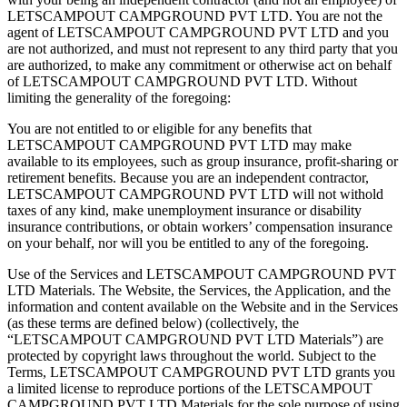
LETSCAMPOUT CAMPGROUND PVT LTD. You are not the
agent of LETSCAMPOUT CAMPGROUND PVT LTD and you
are not authorized, and must not represent to any third party that you
are authorized, to make any commitment or otherwise act on behalf
of LETSCAMPOUT CAMPGROUND PVT LTD. Without
limiting the generality of the foregoing:
You are not entitled to or eligible for any benefits that
LETSCAMPOUT CAMPGROUND PVT LTD may make
available to its employees, such as group insurance, profit-sharing or
retirement benefits. Because you are an independent contractor,
LETSCAMPOUT CAMPGROUND PVT LTD will not withold
taxes of any kind, make unemployment insurance or disability
insurance contributions, or obtain workers’ compensation insurance
on your behalf, nor will you be entitled to any of the foregoing.
Use of the Services and LETSCAMPOUT CAMPGROUND PVT
LTD Materials. The Website, the Services, the Application, and the
information and content available on the Website and in the Services
(as these terms are defined below) (collectively, the
“LETSCAMPOUT CAMPGROUND PVT LTD Materials”) are
protected by copyright laws throughout the world. Subject to the
Terms, LETSCAMPOUT CAMPGROUND PVT LTD grants you
a limited license to reproduce portions of the LETSCAMPOUT
CAMPGROUND PVT LTD Materials for the sole purpose of using