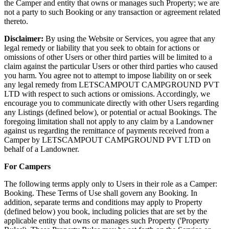
the Camper and entity that owns or manages such Property; we are
not a party to such Booking or any transaction or agreement related
thereto.
Disclaimer:
By using the Website or Services, you agree that any
legal remedy or liability that you seek to obtain for actions or
omissions of other Users or other third parties will be limited to a
claim against the particular Users or other third parties who caused
you harm. You agree not to attempt to impose liability on or seek
any legal remedy from LETSCAMPOUT CAMPGROUND PVT
LTD with respect to such actions or omissions. Accordingly, we
encourage you to communicate directly with other Users regarding
any Listings (defined below), or potential or actual Bookings. The
foregoing limitation shall not apply to any claim by a Landowner
against us regarding the remittance of payments received from a
Camper by LETSCAMPOUT CAMPGROUND PVT LTD on
behalf of a Landowner.
For Campers
The following terms apply only to Users in their role as a Camper:
Booking. These Terms of Use shall govern any Booking. In
addition, separate terms and conditions may apply to Property
(defined below) you book, including policies that are set by the
applicable entity that owns or manages such Property ('Property