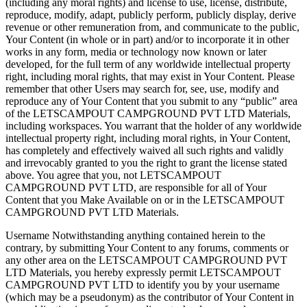
(including any moral rights) and license to use, license, distribute,
reproduce, modify, adapt, publicly perform, publicly display, derive
revenue or other remuneration from, and communicate to the public,
Your Content (in whole or in part) and/or to incorporate it in other
works in any form, media or technology now known or later
developed, for the full term of any worldwide intellectual property
right, including moral rights, that may exist in Your Content. Please
remember that other Users may search for, see, use, modify and
reproduce any of Your Content that you submit to any “public” area
of the LETSCAMPOUT CAMPGROUND PVT LTD Materials,
including workspaces. You warrant that the holder of any worldwide
intellectual property right, including moral rights, in Your Content,
has completely and effectively waived all such rights and validly
and irrevocably granted to you the right to grant the license stated
above. You agree that you, not LETSCAMPOUT
CAMPGROUND PVT LTD, are responsible for all of Your
Content that you Make Available on or in the LETSCAMPOUT
CAMPGROUND PVT LTD Materials.
Username Notwithstanding anything contained herein to the
contrary, by submitting Your Content to any forums, comments or
any other area on the LETSCAMPOUT CAMPGROUND PVT
LTD Materials, you hereby expressly permit LETSCAMPOUT
CAMPGROUND PVT LTD to identify you by your username
(which may be a pseudonym) as the contributor of Your Content in