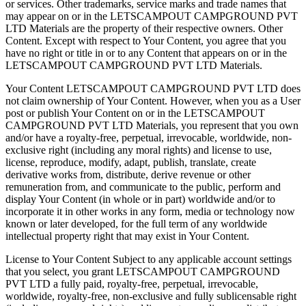
or services. Other trademarks, service marks and trade names that
may appear on or in the LETSCAMPOUT CAMPGROUND PVT
LTD Materials are the property of their respective owners. ​​Other
Content. Except with respect to Your Content, you agree that you
have no right or title in or to any Content that appears on or in the
LETSCAMPOUT CAMPGROUND PVT LTD Materials.
Your Content LETSCAMPOUT CAMPGROUND PVT LTD does
not claim ownership of Your Content. However, when you as a User
post or publish Your Content on or in the LETSCAMPOUT
CAMPGROUND PVT LTD Materials, you represent that you own
and/or have a royalty-free, perpetual, irrevocable, worldwide, non-
exclusive right (including any moral rights) and license to use,
license, reproduce, modify, adapt, publish, translate, create
derivative works from, distribute, derive revenue or other
remuneration from, and communicate to the public, perform and
display Your Content (in whole or in part) worldwide and/or to
incorporate it in other works in any form, media or technology now
known or later developed, for the full term of any worldwide
intellectual property right that may exist in Your Content.
License to Your Content Subject to any applicable account settings
that you select, you grant LETSCAMPOUT CAMPGROUND
PVT LTD a fully paid, royalty-free, perpetual, irrevocable,
worldwide, royalty-free, non-exclusive and fully sublicensable right