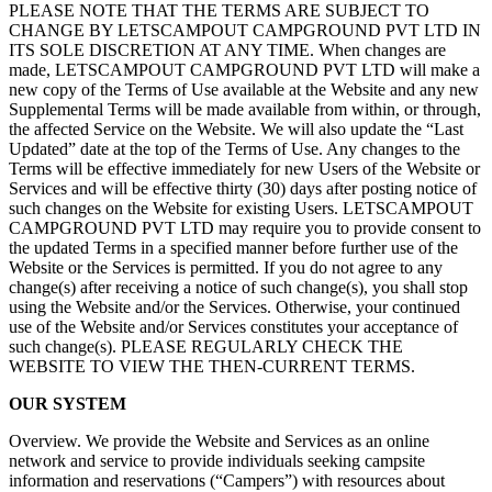
PLEASE NOTE THAT THE TERMS ARE SUBJECT TO
CHANGE BY LETSCAMPOUT CAMPGROUND PVT LTD IN
ITS SOLE DISCRETION AT ANY TIME. When changes are
made, LETSCAMPOUT CAMPGROUND PVT LTD will make a
new copy of the Terms of Use available at the Website and any new
Supplemental Terms will be made available from within, or through,
the affected Service on the Website. We will also update the “Last
Updated” date at the top of the Terms of Use. Any changes to the
Terms will be effective immediately for new Users of the Website or
Services and will be effective thirty (30) days after posting notice of
such changes on the Website for existing Users. LETSCAMPOUT
CAMPGROUND PVT LTD may require you to provide consent to
the updated Terms in a specified manner before further use of the
Website or the Services is permitted. If you do not agree to any
change(s) after receiving a notice of such change(s), you shall stop
using the Website and/or the Services. Otherwise, your continued
use of the Website and/or Services constitutes your acceptance of
such change(s). PLEASE REGULARLY CHECK THE
WEBSITE TO VIEW THE THEN-CURRENT TERMS.
OUR SYSTEM
Overview. We provide the Website and Services as an online
network and service to provide individuals seeking campsite
information and reservations (“Campers”) with resources about