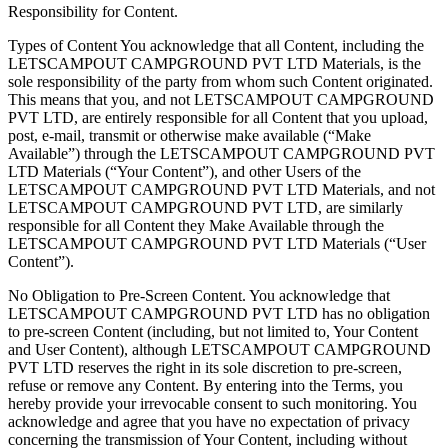
Responsibility for Content.
Types of Content You acknowledge that all Content, including the
LETSCAMPOUT CAMPGROUND PVT LTD Materials, is the
sole responsibility of the party from whom such Content originated.
This means that you, and not LETSCAMPOUT CAMPGROUND
PVT LTD, are entirely responsible for all Content that you upload,
post, e-mail, transmit or otherwise make available (“Make
Available”) through the LETSCAMPOUT CAMPGROUND PVT
LTD Materials (“Your Content”), and other Users of the
LETSCAMPOUT CAMPGROUND PVT LTD Materials, and not
LETSCAMPOUT CAMPGROUND PVT LTD, are similarly
responsible for all Content they Make Available through the
LETSCAMPOUT CAMPGROUND PVT LTD Materials (“User
Content”).
No Obligation to Pre-Screen Content. You acknowledge that
LETSCAMPOUT CAMPGROUND PVT LTD has no obligation
to pre-screen Content (including, but not limited to, Your Content
and User Content), although LETSCAMPOUT CAMPGROUND
PVT LTD reserves the right in its sole discretion to pre-screen,
refuse or remove any Content. By entering into the Terms, you
hereby provide your irrevocable consent to such monitoring. You
acknowledge and agree that you have no expectation of privacy
concerning the transmission of Your Content, including without