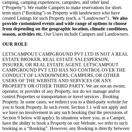
camping, camping experiences, campsites, and other land
(“Property”). We enable Campers to make reservations for short-
term stays (“Booking”) on Property with landowners who have
created Listings for such Property (each, a “Landowner”) .
We also
provide customized events and wide range of options to choose
from depending on the geographic location, climatic conditions,
season, activities etc.
Our Users include Campers and Landowners.
OUR ROLE
LETSCAMPOUT CAMPGROUND PVT LTD IS NOT A REAL
ESTATE BROKER, REAL ESTATE SALESPERSON,
INSURER, OR REAL ESTATE AGENT. LETSCAMPOUT
CAMPGROUND PVT LTD HAS NO CONTROL OVER THE
CONDUCT OF LANDOWNERS, CAMPERS, OR OTHER
USERS OF THE WEBSITE AND SERVICES OR ANY
PROPERTY OR OTHER THIRD PARTY. We are not an owner,
operator, or provider of any Property, nor do we manage and/or
control Properties or transportation or travel services . Booking
Property. In some cases, we redirect you to a third-party website for
you to book Property. In such event, Section 1.1 will not apply and
we have no involvement in any such booking (but the provisions of
Section 9 below will apply). In situations where you, as a Camper,
have the ability to book a Property on our Website, we refer to such
booking as a “Booking”. However, any Booking is directly between