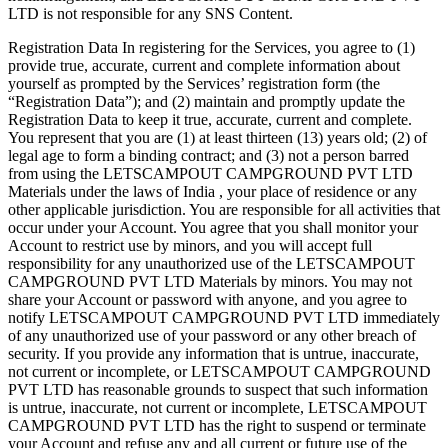
LTD is not responsible for any SNS Content.
Registration Data In registering for the Services, you agree to (1)
provide true, accurate, current and complete information about
yourself as prompted by the Services’ registration form (the
“Registration Data”); and (2) maintain and promptly update the
Registration Data to keep it true, accurate, current and complete.
You represent that you are (1) at least thirteen (13) years old; (2) of
legal age to form a binding contract; and (3) not a person barred
from using the LETSCAMPOUT CAMPGROUND PVT LTD
Materials under the laws of India , your place of residence or any
other applicable jurisdiction. You are responsible for all activities that
occur under your Account. You agree that you shall monitor your
Account to restrict use by minors, and you will accept full
responsibility for any unauthorized use of the LETSCAMPOUT
CAMPGROUND PVT LTD Materials by minors. You may not
share your Account or password with anyone, and you agree to
notify LETSCAMPOUT CAMPGROUND PVT LTD immediately
of any unauthorized use of your password or any other breach of
security. If you provide any information that is untrue, inaccurate,
not current or incomplete, or LETSCAMPOUT CAMPGROUND
PVT LTD has reasonable grounds to suspect that such information
is untrue, inaccurate, not current or incomplete, LETSCAMPOUT
CAMPGROUND PVT LTD has the right to suspend or terminate
your Account and refuse any and all current or future use of the