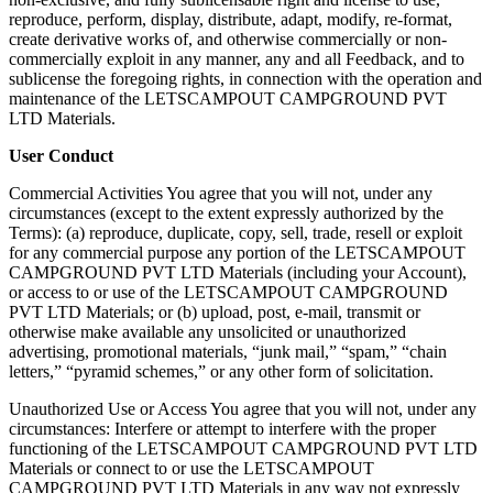
reproduce, perform, display, distribute, adapt, modify, re-format,
create derivative works of, and otherwise commercially or non-
commercially exploit in any manner, any and all Feedback, and to
sublicense the foregoing rights, in connection with the operation and
maintenance of the LETSCAMPOUT CAMPGROUND PVT
LTD Materials.
User Conduct
Commercial Activities You agree that you will not, under any
circumstances (except to the extent expressly authorized by the
Terms): (a) reproduce, duplicate, copy, sell, trade, resell or exploit
for any commercial purpose any portion of the LETSCAMPOUT
CAMPGROUND PVT LTD Materials (including your Account),
or access to or use of the LETSCAMPOUT CAMPGROUND
PVT LTD Materials; or (b) upload, post, e-mail, transmit or
otherwise make available any unsolicited or unauthorized
advertising, promotional materials, “junk mail,” “spam,” “chain
letters,” “pyramid schemes,” or any other form of solicitation.
Unauthorized Use or Access You agree that you will not, under any
circumstances: ​​Interfere or attempt to interfere with the proper
functioning of the LETSCAMPOUT CAMPGROUND PVT LTD
Materials or connect to or use the LETSCAMPOUT
CAMPGROUND PVT LTD Materials in any way not expressly