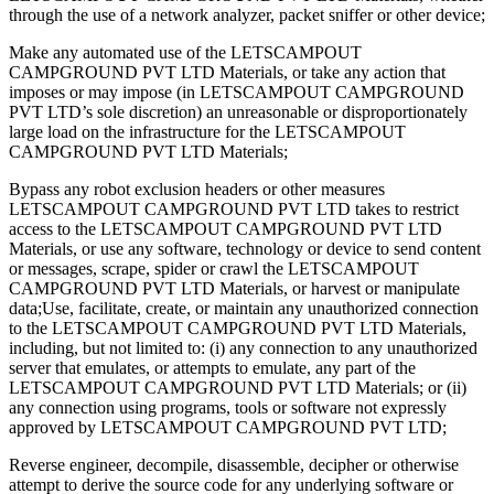
through the use of a network analyzer, packet sniffer or other device;
Make any automated use of the LETSCAMPOUT
CAMPGROUND PVT LTD Materials, or take any action that
imposes or may impose (in LETSCAMPOUT CAMPGROUND
PVT LTD’s sole discretion) an unreasonable or disproportionately
large load on the infrastructure for the LETSCAMPOUT
CAMPGROUND PVT LTD Materials;
Bypass any robot exclusion headers or other measures
LETSCAMPOUT CAMPGROUND PVT LTD takes to restrict
access to the LETSCAMPOUT CAMPGROUND PVT LTD
Materials, or use any software, technology or device to send content
or messages, scrape, spider or crawl the LETSCAMPOUT
CAMPGROUND PVT LTD Materials, or harvest or manipulate
data;​​Use, facilitate, create, or maintain any unauthorized connection
to the LETSCAMPOUT CAMPGROUND PVT LTD Materials,
including, but not limited to: (i) any connection to any unauthorized
server that emulates, or attempts to emulate, any part of the
LETSCAMPOUT CAMPGROUND PVT LTD Materials; or (ii)
any connection using programs, tools or software not expressly
approved by LETSCAMPOUT CAMPGROUND PVT LTD;
Reverse engineer, decompile, disassemble, decipher or otherwise
attempt to derive the source code for any underlying software or