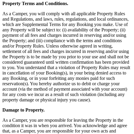
Property Terms and Conditions.
As a Camper, you will comply with all applicable Property Rules
and Regulations, and laws, rules, regulations, and local ordinances,
which are Supplemental Terms for any Booking you make. Use of
any Property will be subject to: (i) availability of the Property; (ii)
payment of all fees and charges incurred in reserving and/or using
the Property; and (iii) compliance with the terms and conditions
and/or Property Rules. Unless otherwise agreed in writing,
settlement of all fees and charges incurred in reserving and/or using
the Property is to be made by you prior to your use and shall not be
considered guaranteed until written confirmation has been provided
to you. You understand that a violation of Property Rules may result
in cancellation of your Booking(s), in your being denied access to
any Booking, or in your forfeiting any monies paid for such
reservation(s). You hereby authorize us to debit or charge your
account (via the method of payment associated with your account)
for any costs we incur as a result of such violation (including any
property damage or physical injury you cause).
Damage to Property.
As a Camper, you are responsible for leaving the Property in the
condition it was in when you arrived. You acknowledge and agree
that, as a Camper, you are responsible for your own acts and