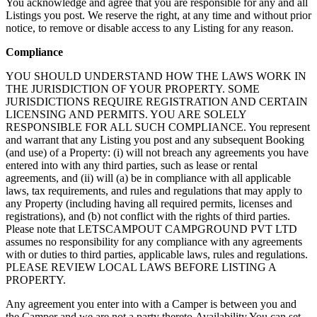
You acknowledge and agree that you are responsible for any and all
Listings you post. We reserve the right, at any time and without prior
notice, to remove or disable access to any Listing for any reason.
Compliance
YOU SHOULD UNDERSTAND HOW THE LAWS WORK IN
THE JURISDICTION OF YOUR PROPERTY. SOME
JURISDICTIONS REQUIRE REGISTRATION AND CERTAIN
LICENSING AND PERMITS. YOU ARE SOLELY
RESPONSIBLE FOR ALL SUCH COMPLIANCE. You represent
and warrant that any Listing you post and any subsequent Booking
(and use) of a Property: (i) will not breach any agreements you have
entered into with any third parties, such as lease or rental
agreements, and (ii) will (a) be in compliance with all applicable
laws, tax requirements, and rules and regulations that may apply to
any Property (including having all required permits, licenses and
registrations), and (b) not conflict with the rights of third parties.
Please note that LETSCAMPOUT CAMPGROUND PVT LTD
assumes no responsibility for any compliance with any agreements
with or duties to third parties, applicable laws, rules and regulations.
PLEASE REVIEW LOCAL LAWS BEFORE LISTING A
PROPERTY.
Any agreement you enter into with a Camper is between you and
the Camper and we are not a party thereto.Availability You can set