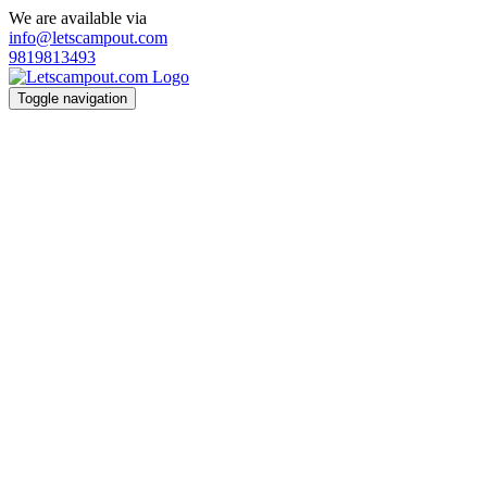
We are available via
info@letscampout.com
9819813493
Toggle navigation