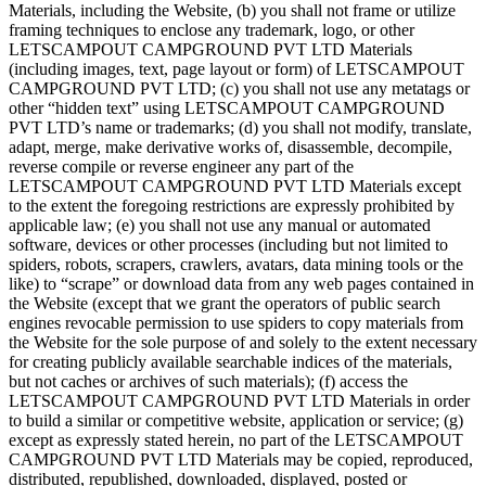
Materials, including the Website, (b) you shall not frame or utilize
framing techniques to enclose any trademark, logo, or other
LETSCAMPOUT CAMPGROUND PVT LTD Materials
(including images, text, page layout or form) of LETSCAMPOUT
CAMPGROUND PVT LTD; (c) you shall not use any metatags or
other “hidden text” using LETSCAMPOUT CAMPGROUND
PVT LTD’s name or trademarks; (d) you shall not modify, translate,
adapt, merge, make derivative works of, disassemble, decompile,
reverse compile or reverse engineer any part of the
LETSCAMPOUT CAMPGROUND PVT LTD Materials except
to the extent the foregoing restrictions are expressly prohibited by
applicable law; (e) you shall not use any manual or automated
software, devices or other processes (including but not limited to
spiders, robots, scrapers, crawlers, avatars, data mining tools or the
like) to “scrape” or download data from any web pages contained in
the Website (except that we grant the operators of public search
engines revocable permission to use spiders to copy materials from
the Website for the sole purpose of and solely to the extent necessary
for creating publicly available searchable indices of the materials,
but not caches or archives of such materials); (f) access the
LETSCAMPOUT CAMPGROUND PVT LTD Materials in order
to build a similar or competitive website, application or service; (g)
except as expressly stated herein, no part of the LETSCAMPOUT
CAMPGROUND PVT LTD Materials may be copied, reproduced,
distributed, republished, downloaded, displayed, posted or