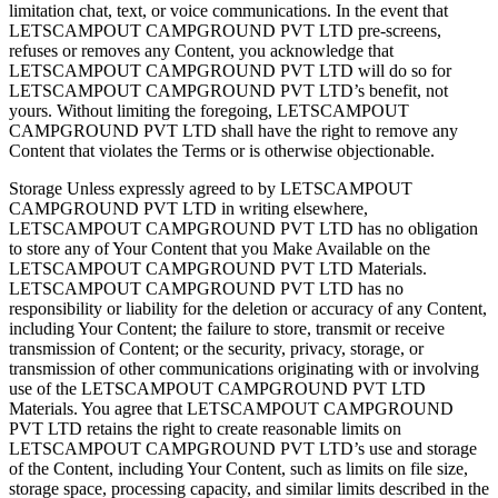
limitation chat, text, or voice communications. In the event that
LETSCAMPOUT CAMPGROUND PVT LTD pre-screens,
refuses or removes any Content, you acknowledge that
LETSCAMPOUT CAMPGROUND PVT LTD will do so for
LETSCAMPOUT CAMPGROUND PVT LTD’s benefit, not
yours. Without limiting the foregoing, LETSCAMPOUT
CAMPGROUND PVT LTD shall have the right to remove any
Content that violates the Terms or is otherwise objectionable.
Storage Unless expressly agreed to by LETSCAMPOUT
CAMPGROUND PVT LTD in writing elsewhere,
LETSCAMPOUT CAMPGROUND PVT LTD has no obligation
to store any of Your Content that you Make Available on the
LETSCAMPOUT CAMPGROUND PVT LTD Materials.
LETSCAMPOUT CAMPGROUND PVT LTD has no
responsibility or liability for the deletion or accuracy of any Content,
including Your Content; the failure to store, transmit or receive
transmission of Content; or the security, privacy, storage, or
transmission of other communications originating with or involving
use of the LETSCAMPOUT CAMPGROUND PVT LTD
Materials. You agree that LETSCAMPOUT CAMPGROUND
PVT LTD retains the right to create reasonable limits on
LETSCAMPOUT CAMPGROUND PVT LTD’s use and storage
of the Content, including Your Content, such as limits on file size,
storage space, processing capacity, and similar limits described in the