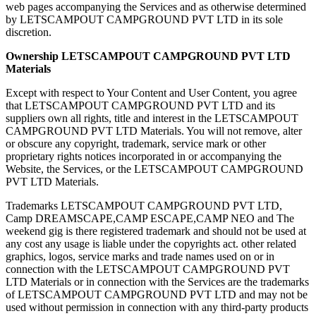
web pages accompanying the Services and as otherwise determined
by LETSCAMPOUT CAMPGROUND PVT LTD in its sole
discretion.
Ownership ​LETSCAMPOUT CAMPGROUND PVT LTD
Materials
Except with respect to Your Content and User Content, you agree
that LETSCAMPOUT CAMPGROUND PVT LTD and its
suppliers own all rights, title and interest in the LETSCAMPOUT
CAMPGROUND PVT LTD Materials. You will not remove, alter
or obscure any copyright, trademark, service mark or other
proprietary rights notices incorporated in or accompanying the
Website, the Services, or the LETSCAMPOUT CAMPGROUND
PVT LTD Materials.
Trademarks LETSCAMPOUT CAMPGROUND PVT LTD,
Camp DREAMSCAPE,CAMP ESCAPE,CAMP NEO and The
weekend gig is there registered trademark and should not be used at
any cost any usage is liable under the copyrights act. other related
graphics, logos, service marks and trade names used on or in
connection with the LETSCAMPOUT CAMPGROUND PVT
LTD Materials or in connection with the Services are the trademarks
of LETSCAMPOUT CAMPGROUND PVT LTD and may not be
used without permission in connection with any third-party products