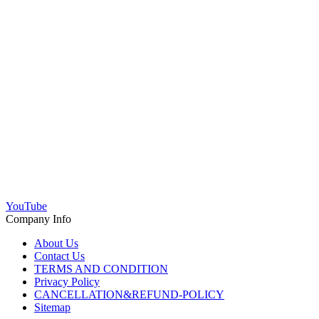
YouTube
Company Info
About Us
Contact Us
TERMS AND CONDITION
Privacy Policy
CANCELLATION&REFUND-POLICY
Sitemap