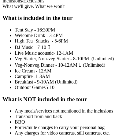
Inclusions/Exclusions
What we'll give. What we won't
What is included in the tour
Tent Stay - 16:30PM
Welcome Drink - 3-4PM
High Tea+Snacks - 5-6PM
DJ Music - 7-10 
Live Music acoustic- 12-1AM
Veg Starter, Non-veg Starter - 8-10PM (Unlimited)
Veg-Nonveg Dinner - 10-12AM  (Unlimited)
Ice Cream - 12AM
Campfire -1-3AM
Breakfast - 9-10AM (Unlimited)
​Outdoor Games5-10
What is NOT included in the tour
Any meals/services not mentioned in the inclusions
Transport from and back
BBQ
Porter/mule charges to carry your personal bag
Any charges for video cameras, still cameras, etc.