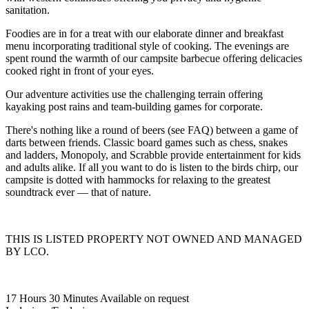
sanitation.
Foodies are in for a treat with our elaborate dinner and breakfast
menu incorporating traditional style of cooking. The evenings are
spent round the warmth of our campsite barbecue offering delicacies
cooked right in front of your eyes.
Our adventure activities use the challenging terrain offering
kayaking post rains and team-building games for corporate.
There's nothing like a round of beers (see FAQ) between a game of
darts between friends. Classic board games such as chess, snakes
and ladders, Monopoly, and Scrabble provide entertainment for kids
and adults alike. If all you want to do is listen to the birds chirp, our
campsite is dotted with hammocks for relaxing to the greatest
soundtrack ever — that of nature.
THIS IS LISTED PROPERTY NOT OWNED AND MANAGED
BY LCO.
17 Hours 30 Minutes
Available on request