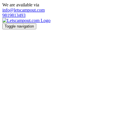
We are available via
info@letscampout.com
9819813493
Toggle navigation