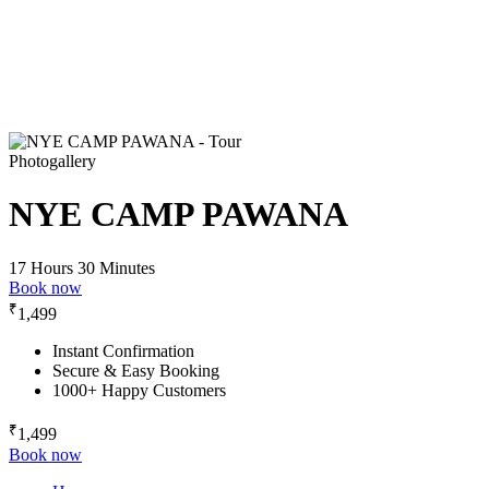
Photogallery
NYE CAMP PAWANA
17 Hours 30 Minutes
Book now
₹
1,499
Instant Confirmation
Secure & Easy Booking
1000+ Happy Customers
₹
1,499
Book now