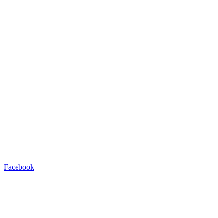
Facebook