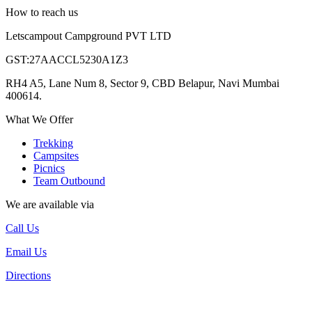
How to reach us
Letscampout Campground PVT LTD
GST:27AACCL5230A1Z3
RH4 A5, Lane Num 8, Sector 9, CBD Belapur, Navi Mumbai
400614.
What We Offer
Trekking
Campsites
Picnics
Team Outbound
We are available via
Call Us
Email Us
Directions