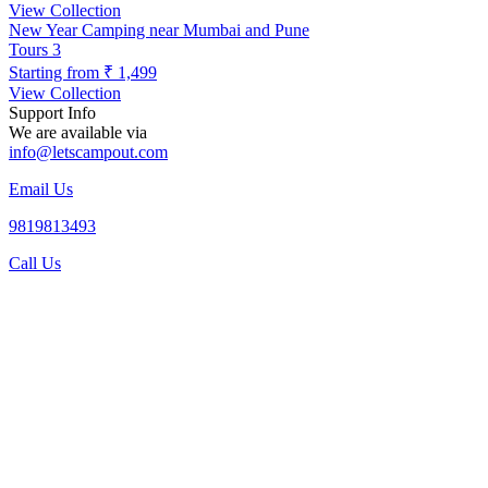
View Collection
New Year Camping near Mumbai and Pune
Tours
3
Starting from
₹ 1,499
View Collection
Support Info
We are available via
info@letscampout.com
Email Us
9819813493
Call Us