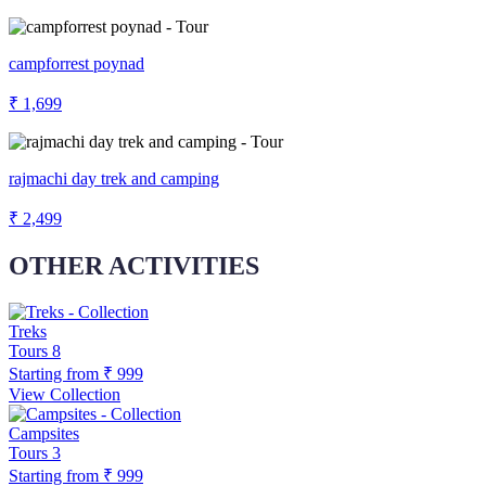
campforrest poynad
₹ 1,699
rajmachi day trek and camping
₹ 2,499
OTHER ACTIVITIES
Treks
Tours
8
Starting from
₹ 999
View Collection
Campsites
Tours
3
Starting from
₹ 999