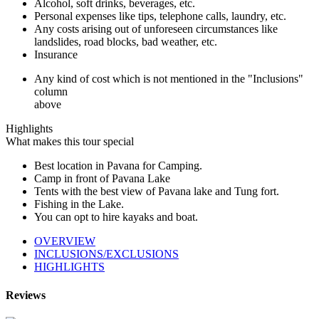
Alcohol, soft drinks, beverages, etc.
Personal expenses like tips, telephone calls, laundry, etc.
Any costs arising out of unforeseen circumstances like
landslides, road blocks, bad weather, etc.
Insurance
Any kind of cost which is not mentioned in the "Inclusions"
column
above
Highlights
What makes this tour special
Best location in Pavana for Camping.
Camp in front of Pavana Lake
Tents with the best view of Pavana lake and Tung fort.
Fishing in the Lake.
You can opt to hire kayaks and boat.
OVERVIEW
INCLUSIONS/EXCLUSIONS
HIGHLIGHTS
Reviews