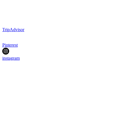
TripAdvisor
Pinterest
instagram