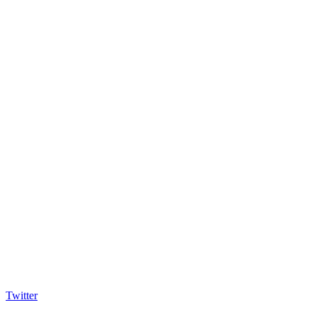
Twitter