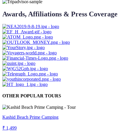
Awards, Affiliations & Press Coverage
OTHER POPULAR TOURS
Kashid Beach Prime Camping
₹ 1,499