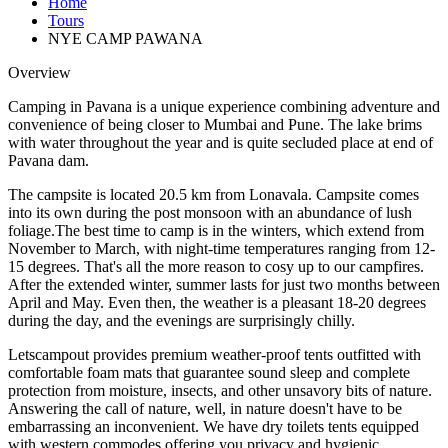
Home
Tours
NYE CAMP PAWANA
Overview
Camping in Pavana is a unique experience combining adventure and
convenience of being closer to Mumbai and Pune. The lake brims
with water throughout the year and is quite secluded place at end of
Pavana dam.
The campsite is located 20.5 km from Lonavala. Campsite comes
into its own during the post monsoon with an abundance of lush
foliage.The best time to camp is in the winters, which extend from
November to March, with night-time temperatures ranging from 12-
15 degrees. That's all the more reason to cosy up to our campfires.
After the extended winter, summer lasts for just two months between
April and May. Even then, the weather is a pleasant 18-20 degrees
during the day, and the evenings are surprisingly chilly.
Letscampout provides premium weather-proof tents outfitted with
comfortable foam mats that guarantee sound sleep and complete
protection from moisture, insects, and other unsavory bits of nature.
Answering the call of nature, well, in nature doesn't have to be
embarrassing an inconvenient. We have dry toilets tents equipped
with western commodes offering you privacy and hygienic