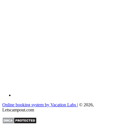
Online booking system by Vacation Labs
| © 2026,
Letscampout.com