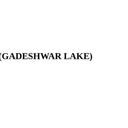
.(GADESHWAR LAKE)