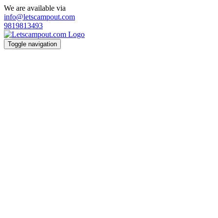
We are available via
info@letscampout.com
9819813493
Toggle navigation