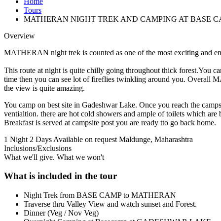
Home
Tours
MATHERAN NIGHT TREK AND CAMPING AT BASE C
Overview
MATHERAN night trek is counted as one of the most exciting and end
This route at night is quite chilly going throughout thick forest.You 
time then you can see lot of fireflies twinkling around you. Ov
the view is quite amazing.
You camp on best site in Gadeshwar Lake. Once you reach the campsit
ventialtion. there are hot cold showers and ample of toilets which are
Breakfast is served at campsite post you are ready tto go back home.
1 Night 2 Days
Available on request
Maldunge, Maharashtra
Inclusions/Exclusions
What we'll give. What we won't
What is included in the tour
Night Trek from BASE CAMP to MATHERAN
Traverse thru Valley View and watch sunset and Forest.
Dinner (Veg / Nov Veg)