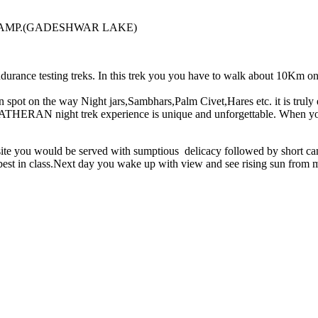
AMP.(GADESHWAR LAKE)
urance testing treks. In this trek you you have to walk about 10Km o
can spot on the way Night jars,Sambhars,Palm Civet,Hares etc. it is truly
erall MATHERAN night trek experience is unique and unforgettable.
e you would be served with sumptious delicacy followed by short camp
 best in class.Next day you wake up with view and see rising sun from m