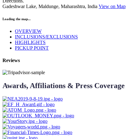
Directions.
Gadeshwar Lake, Maldunge, Maharashtra, India
View on Map
Loading the map...
OVERVIEW
INCLUSIONS/EXCLUSIONS
HIGHLIGHTS
PICKUP POINT
Reviews
Awards, Affiliations & Press Coverage