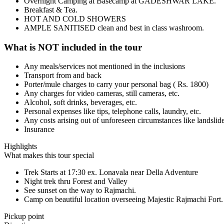
Overnight Camping at Basecamp at GADESHWAR LAKE.
Breakfast & Tea.
HOT AND COLD SHOWERS
AMPLE SANITISED clean and best in class washroom.
What is NOT included in the tour
Any meals/services not mentioned in the inclusions
Transport from and back
Porter/mule charges to carry your personal bag ( Rs. 1800)
Any charges for video cameras, still cameras, etc.
Alcohol, soft drinks, beverages, etc.
Personal expenses like tips, telephone calls, laundry, etc.
Any costs arising out of unforeseen circumstances like landslide
Insurance
Highlights
What makes this tour special
Trek Starts at 17:30 ex. Lonavala near Della Adventure
Night trek thru Forest and Valley
See sunset on the way to Rajmachi.
Camp on beautiful location overseeing Majestic Rajmachi Fort.
Pickup point