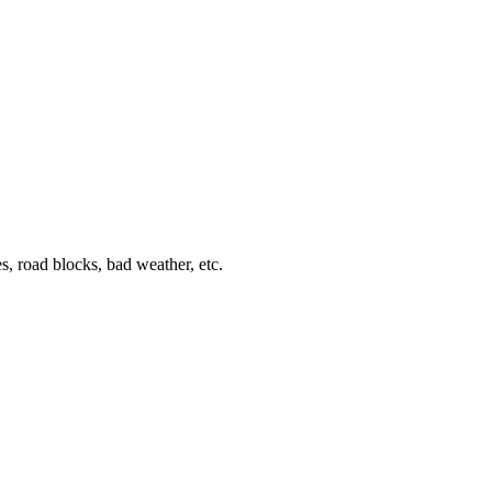
s, road blocks, bad weather, etc.