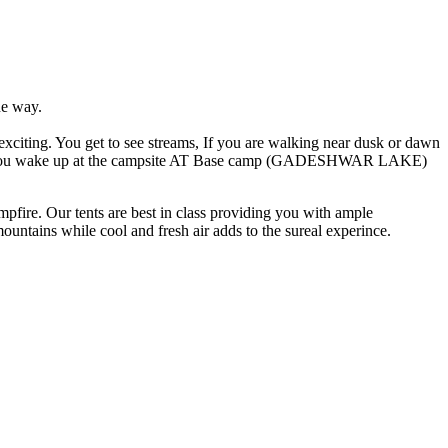
ne way.
 exciting. You get to see streams, If you are walking near dusk or dawn
 When you wake up at the campsite AT Base camp (GADESHWAR LAKE)
fire. Our tents are best in class providing you with ample
ountains while cool and fresh air adds to the sureal experince.