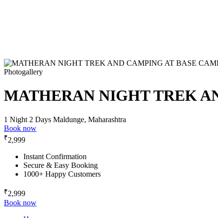
Photogallery
MATHERAN NIGHT TREK AN
1 Night 2 Days
Maldunge, Maharashtra
Book now
₹
2,999
Instant Confirmation
Secure & Easy Booking
1000+ Happy Customers
₹
2,999
Book now