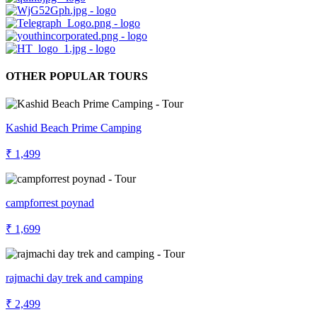
OTHER POPULAR TOURS
Kashid Beach Prime Camping
₹ 1,499
campforrest poynad
₹ 1,699
rajmachi day trek and camping
₹ 2,499