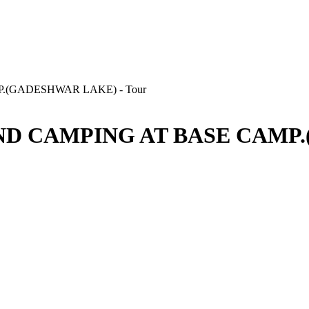
D CAMPING AT BASE CAMP