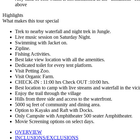
above
Highlights
What makes this tour special
Trek to nearby waterfall and night trek in Jungle.
Live music session on Saturday Night.
Swimming with Jacket on.
Zipline.
Fishing Activities.
Best lake view location with all the amenities.
Dedicated toilet for every tent platform.
Visit Petting Zoo.
Visit Organic Farm.
CHECK-IN : 11:00 hrs Check OUT :10:00 hrs.
Best location to camp with live streams and waterfall in the vici
Enjoy the trail through the village
Hills from three side and access to the waterfront.
5000 sq feet of community and dining area.
Option to Kayaks and Raft with Docks.
Only Campsite with Amphitheater 500 seater Amphitheater.
Movie Screening options on select days.
OVERVIEW
INCLUSIONS/EXCLUSIONS