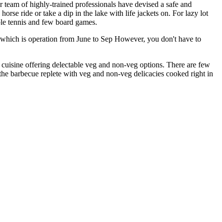
 team of highly-trained professionals have devised a safe and
orse ride or take a dip in the lake with life jackets on. For lazy lot
able tennis and few board games.
ll which is operation from June to Sep However, you don't have to
e cuisine offering delectable veg and non-veg options. There are few
 the barbecue replete with veg and non-veg delicacies cooked right in