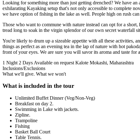
Looking for something more than just getting drenched? We have an as
exhilarating Kayaking setup that's not only accessible to complete novic
we have option of fishing in the lake as well. People high on rush ca
Those who want to commune with nature instead can opt for a short, ho
tread long to soak in the virgin splendor of our own secret waterfall s
You're likely to drum up a sizeable appetite with all these activities
things as perfect as an evening tea in the lap of nature with hot pak
front of your eyes. We are sure you will savor its aroma and taste for a
1 Night 2 Days
Available on request
Kalote Mokashi, Maharashtra
Inclusions/Exclusions
What we'll give. What we won't
What is included in the tour
Unlimited Buffet Dinner (Veg/Non-Veg)
Breakfast on day 2.
Swimming in Lake with jackets.
Zipline.
Trampoline
Fishing
Basket Ball Court
Table Tennis.