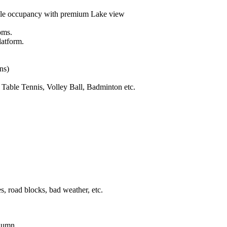
le occupancy with premium Lake view
oms.
latform.
ons)
Table Tennis, Volley Ball, Badminton etc.
s, road blocks, bad weather, etc.
olumn