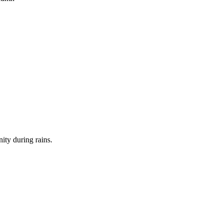
nity during rains.