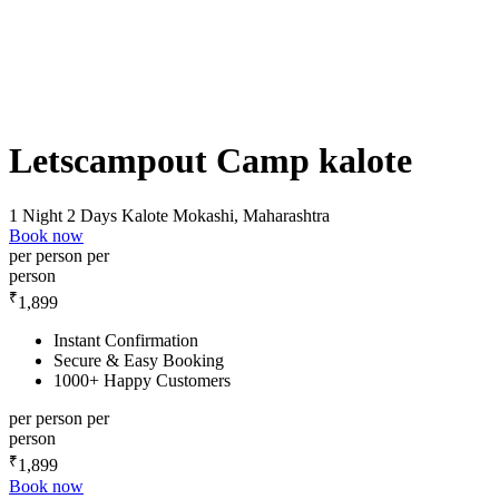
Letscampout Camp kalote
1 Night 2 Days
Kalote Mokashi, Maharashtra
Book now
per person
per
person
₹
1,899
Instant Confirmation
Secure & Easy Booking
1000+ Happy Customers
per person
per
person
₹
1,899
Book now