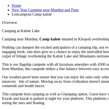
Home
New Year Camping near Mumbai and Pune
Letscampout Camp kalote
Overview
Camping at Kalote Lake
Camping near Mumbai,
Camp kalote
situated in Khopoli overlookin
Nothing can dampen the excited anticipation of a camping trip, not ev
engaging book, rain does give us a chance to enjoy the unrivalled be
carpet of foliage overlooking the Kalote Lake and Mountains surroundi
This is our flagship campsite with all luxurious amenities with 4500 
from Mumbai, this campsite strikes a fine balance between easy accessi
Our weather-proof tents ensure that you can enjoy the rains only when
unsavory bits of nature. Moving away from civilization doesn't mean
commode and health faucet.
This campsite host camping as well as Glamping option. Guest have op
Kayak and kayak is parked at night for your platform. This platfor
seeing the stars and floating.