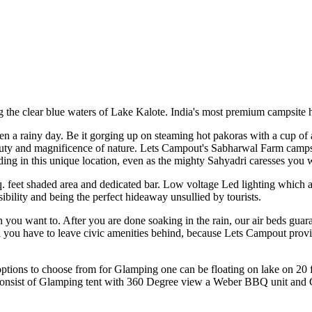
g the clear blue waters of Lake Kalote. India's most premium campsit
en a rainy day. Be it gorging up on steaming hot pakoras with a cup of 
auty and magnificence of nature. Lets Campout's Sabharwal Farm campsite
ng in this unique location, even as the mighty Sahyadri caresses you wi
sq. feet shaded area and dedicated bar. Low voltage Led lighting which 
bility and being the perfect hideaway unsullied by tourists.
 you want to. After you are done soaking in the rain, our air beds guara
 you have to leave civic amenities behind, because Lets Campout provi
tions to choose from for Glamping one can be floating on lake on 20 f
m consist of Glamping tent with 360 Degree view a Weber BBQ unit and