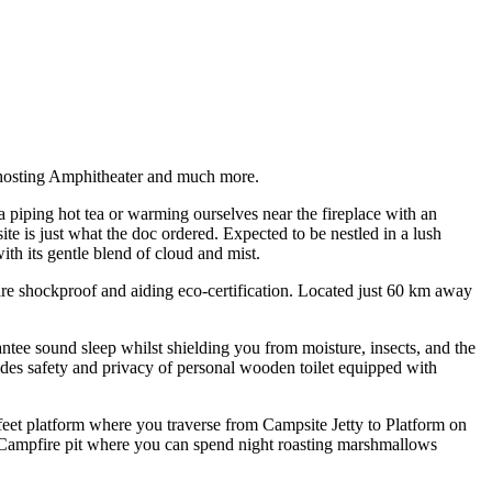
e hosting Amphitheater and much more.
a piping hot tea or warming ourselves near the fireplace with an
 is just what the doc ordered. Expected to be nestled in a lush
th its gentle blend of cloud and mist.
are shockproof and aiding eco-certification. Located just 60 km away
ntee sound sleep whilst shielding you from moisture, insects, and the
des safety and privacy of personal wooden toilet equipped with
eet platform where you traverse from Campsite Jetty to Platform on
 Campfire pit where you can spend night roasting marshmallows