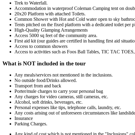
Trek to Waterfall.
Accommodation in waterproof Coleman Camping tent on doub
20x20 Platform with attached Toilets.
Common Shower with Hot and Cold water open to sky bathro
Tents pitched on the fixed platform with a dedicated toilet per p
High-Quality Glamping Arrangements
Access 5000 sq feet of the community area.
First aid kit (our guides are certified in handling first aid situati
Access to common showers
Access to activities such as Foos Ball Tables, TIC TAC TOES, 
What is NOT included in the tour
Any meals/services not mentioned in the inclusions.
No outside food/Drinks allowed.
Transport from and back
Porter/mule charges to carry your personal bag
Any charges for video cameras, still cameras, etc.
Alcohol, soft drinks, beverages, etc.
Personal expenses like tips, telephone calls, laundry, etc.
Any costs arising out of unforeseen circumstances like landslide
Insurance
Parking Charges.
Any kind of cost which is not mentioned in the "Inclusions" c