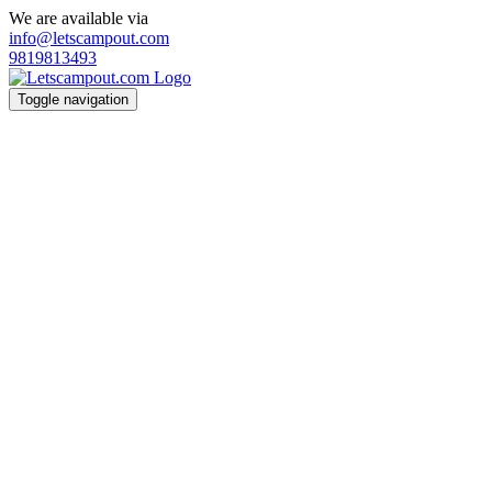
We are available via
info@letscampout.com
9819813493
Toggle navigation