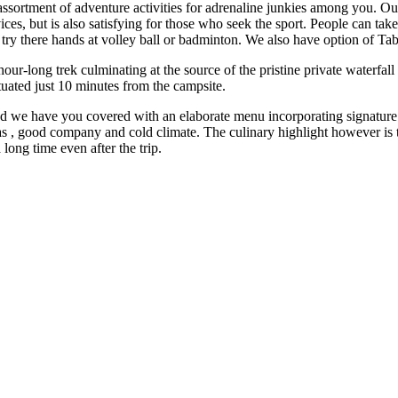
sortment of adventure activities for adrenaline junkies among you. Our
es, but is also satisfying for those who seek the sport. People can take h
n try there hands at volley ball or badminton. We also have option of T
ur-long trek culminating at the source of the pristine private waterfa
ituated just 10 minutes from the campsite.
, and we have you covered with an elaborate menu incorporating signatur
odas , good company and cold climate. The culinary highlight however is
 long time even after the trip.