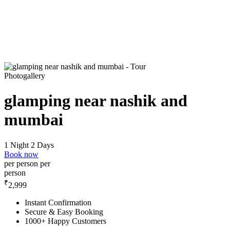
Photogallery
glamping near nashik and
mumbai
1 Night 2 Days
Book now
per person
per
person
₹
2,999
Instant Confirmation
Secure & Easy Booking
1000+ Happy Customers