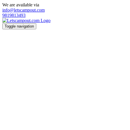
We are available via
info@letscampout.com
9819813493
Toggle navigation