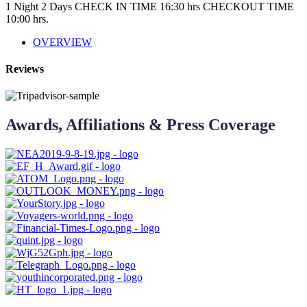
1 Night 2 Days
CHECK IN TIME 16:30 hrs CHECKOUT TIME
10:00 hrs.
OVERVIEW
Reviews
Awards, Affiliations & Press Coverage