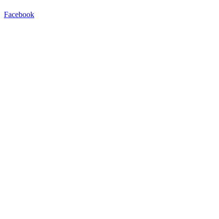
Facebook