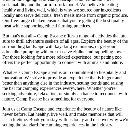
sustainability and the farm-to-fork model. We believe in eating
healthy and living well, which is why we source our ingredients
locally and serve delicious, fresh meals made from organic produce.
Our free-range chicken ensures that you're getting the best quality
meat while supporting ethical farming practices.
But that's not all – Camp Escape offers a range of activities that are
sure to thrill adventure seekers of all ages. Explore the beauty of the
surrounding landscape with kayaking excursions, or get your
adrenaline pumping with our massive zipline and rappelling tower.
For those looking for a more relaxed experience, our petting zoo
offers the perfect opportunity to connect with animals and nature.
What sets Camp Escape apart is our commitment to hospitality and
innovation. We strive to provide an experience that is bigger and
better than anything else in the industry, setting trends and raising
the bar for camping experiences everywhere. Whether you're
seeking adventure, relaxation, or simply a chance to reconnect with
nature, Camp Escape has something for everyone.
Join us at Camp Escape and experience the beauty of nature like
never before. Eat healthy, live well, and make memories that will
last a lifetime. Book your stay with us today and discover why we're
setting the standard for camping experiences in the industry.