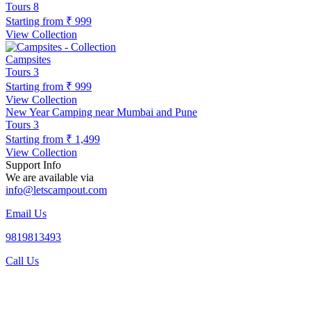
Tours
8
Starting from
₹ 999
View Collection
Campsites
Tours
3
Starting from
₹ 999
View Collection
New Year Camping near Mumbai and Pune
Tours
3
Starting from
₹ 1,499
View Collection
Support Info
We are available via
info@letscampout.com
Email Us
9819813493
Call Us