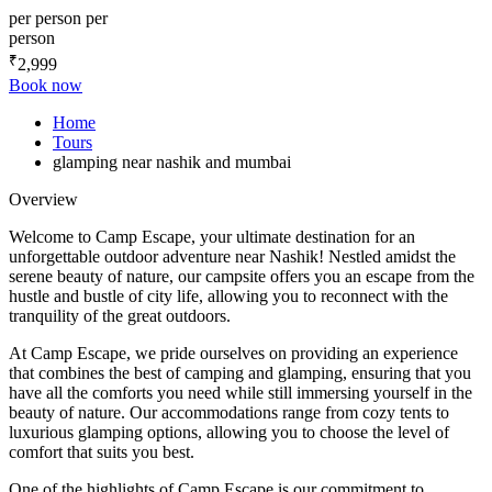
per person
per
person
₹
2,999
Book now
Home
Tours
glamping near nashik and mumbai
Overview
Welcome to Camp Escape, your ultimate destination for an
unforgettable outdoor adventure near Nashik! Nestled amidst the
serene beauty of nature, our campsite offers you an escape from the
hustle and bustle of city life, allowing you to reconnect with the
tranquility of the great outdoors.
At Camp Escape, we pride ourselves on providing an experience
that combines the best of camping and glamping, ensuring that you
have all the comforts you need while still immersing yourself in the
beauty of nature. Our accommodations range from cozy tents to
luxurious glamping options, allowing you to choose the level of
comfort that suits you best.
One of the highlights of Camp Escape is our commitment to