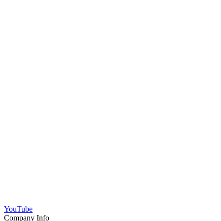
YouTube
Company Info