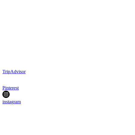
TripAdvisor
Pinterest
instagram