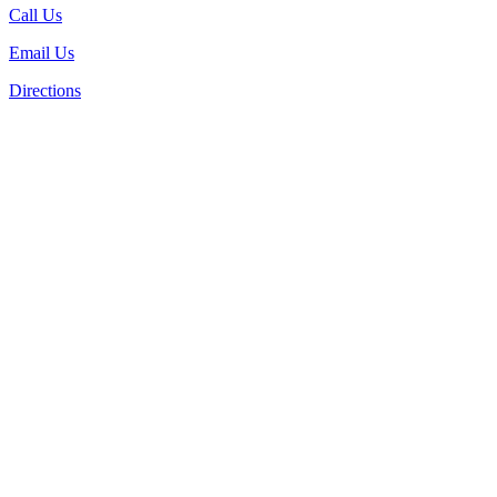
Call Us
Email Us
Directions