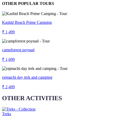
OTHER POPULAR TOURS
Kashid Beach Prime Camping
₹ 1,499
campforrest poynad
₹ 1,699
rajmachi day trek and camping
₹ 2,499
OTHER ACTIVITIES
Treks