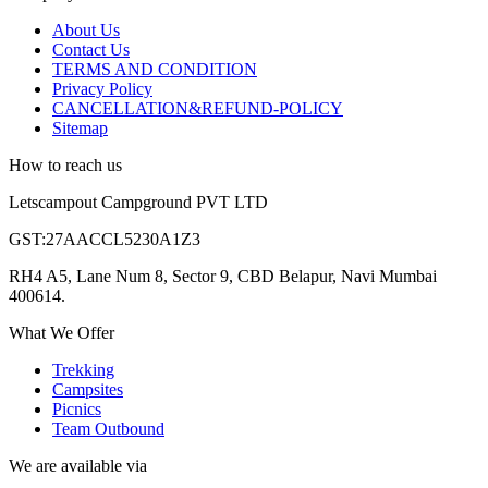
About Us
Contact Us
TERMS AND CONDITION
Privacy Policy
CANCELLATION&REFUND-POLICY
Sitemap
How to reach us
Letscampout Campground PVT LTD
GST:27AACCL5230A1Z3
RH4 A5, Lane Num 8, Sector 9, CBD Belapur, Navi Mumbai
400614.
What We Offer
Trekking
Campsites
Picnics
Team Outbound
We are available via