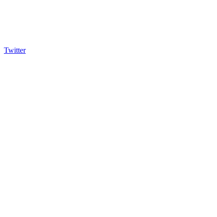
Twitter